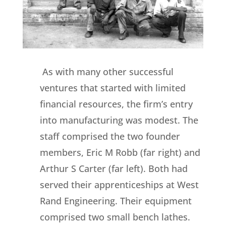
As with many other successful
ventures that started with limited
financial resources, the firm’s entry
into manufacturing was modest. The
staff comprised the two founder
members, Eric M Robb (far right) and
Arthur S Carter (far left). Both had
served their apprenticeships at West
Rand Engineering. Their equipment
comprised two small bench lathes.