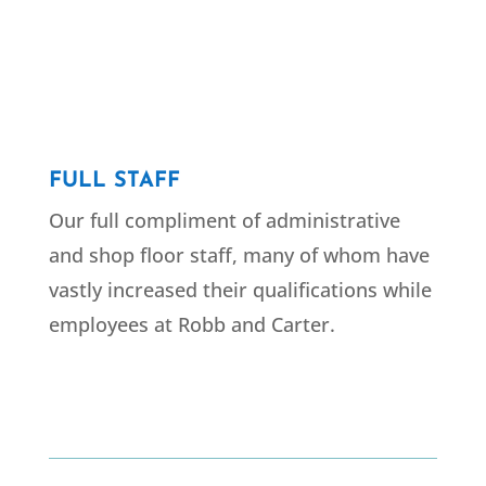
FULL STAFF
Our full compliment of administrative
and shop floor staff, many of whom have
vastly increased their qualifications while
employees at Robb and Carter.