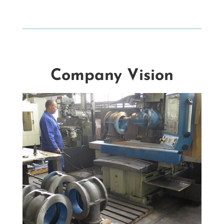
Company Vision