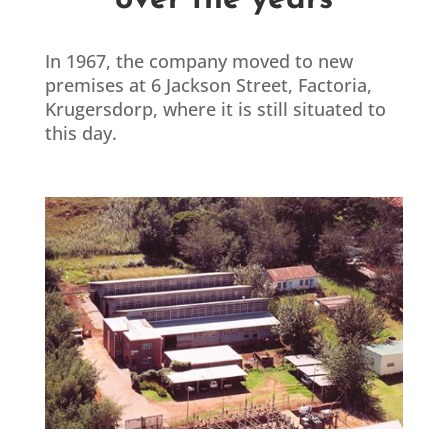
over the years
In 1967, the company moved to new
premises at 6 Jackson Street, Factoria,
Krugersdorp, where it is still situated to
this day.