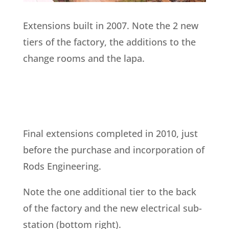
Extensions built in 2007.
Note the 2 new
tiers of the factory, the additions to the
change rooms and the lapa.
Final extensions completed in 2010, just
before the purchase and incorporation of
Rods Engineering.
Note the one additional tier to the back
of the factory and the new electrical sub-
station (bottom right).