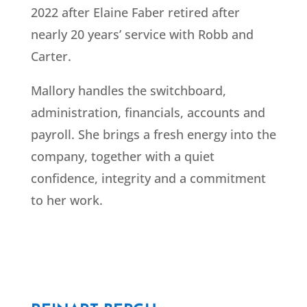
2022 after Elaine Faber retired after
nearly 20 years’ service with Robb and
Carter.
Mallory handles the switchboard,
administration, financials, accounts and
payroll. She brings a fresh energy into the
company, together with a quiet
confidence, integrity and a commitment
to her work.