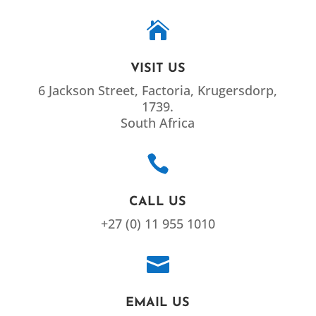

VISIT US
6 Jackson Street, Factoria, Krugersdorp,
1739.
South Africa

CALL US
+27 (0) 11 955 1010

EMAIL US