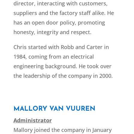
director, interacting with customers,
suppliers and the factory staff alike. He
has an open door policy, promoting
honesty, integrity and respect.
Chris started with Robb and Carter in
1984, coming from an electrical
engineering background.
He took over
the leadership of the company in 2000.
MALLORY VAN VUUREN
Administrator
Mallory joined the company in January