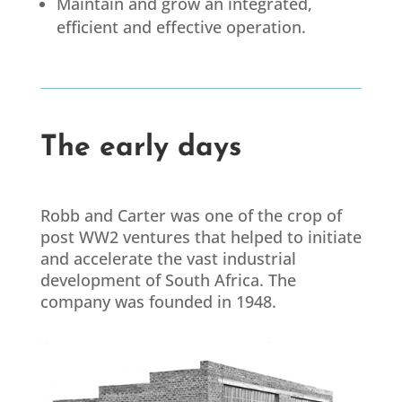
Maintain and grow an integrated,
efficient and effective operation.
The early days
Robb and Carter was one of the crop of
post WW2 ventures that helped to initiate
and accelerate the vast industrial
development of South Africa. The
company was founded in 1948.