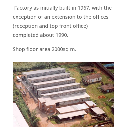
Factory as initially built in 1967, with the
exception of an extension to the offices
(reception and top front office)
completed about 1990.
Shop floor area 2000sq m.