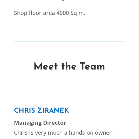
Shop floor area 4000 Sq m.
Meet the Team
CHRIS ZIRANEK
Managing Director
Chris is very much a hands on owner-