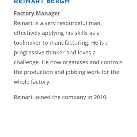
REINART BERGH
Factory Manager
Reinart is a very resourceful man,
effectively applying his skills as a
toolmaker to manufacturing. He is a
progressive thinker and loves a
challenge. He now organises and controls
the production and jobbing work for the
whole factory.
Reinart joined the company in 2010.