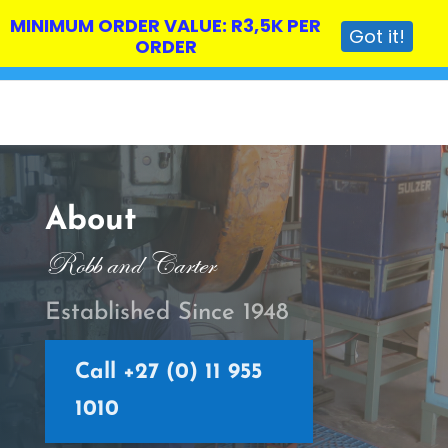
MINIMUM ORDER VALUE: R3,5K PER
Got it!
ORDER
About
Robb and Carter
Established Since 1948
Call +27 (0) 11 955
1010