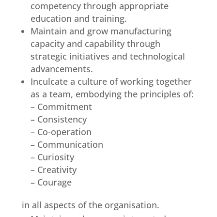
competency through appropriate
education and training.
Maintain and grow manufacturing
capacity and capability through
strategic initiatives and technological
advancements.
Inculcate a culture of working together
as a team, embodying the principles of:
– Commitment
– Consistency
– Co-operation
– Communication
– Curiosity
– Creativity
– Courage
in all aspects of the organisation.