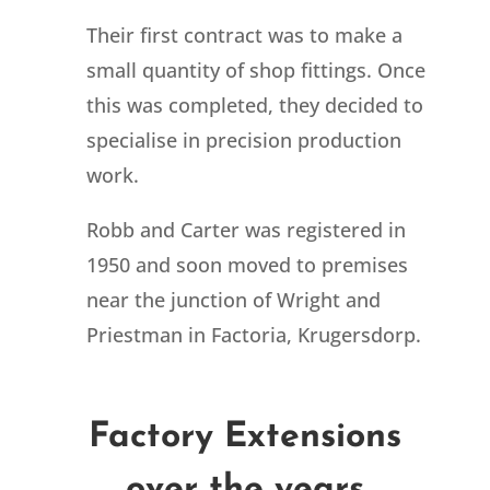
Their first contract was to make a
small quantity of shop fittings. Once
this was completed, they decided to
specialise in precision production
work.
Robb and Carter was registered in
1950 and soon moved to premises
near the junction of Wright and
Priestman in Factoria, Krugersdorp.
Factory Extensions