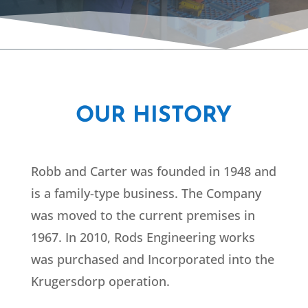
OUR HISTORY
Robb and Carter was founded in 1948 and
is a family-type business. The Company
was moved to the current premises in
1967. In 2010, Rods Engineering works
was purchased and Incorporated into the
Krugersdorp operation.