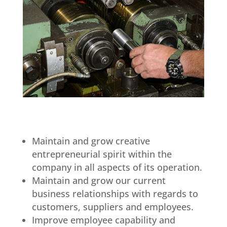
Maintain and grow creative
entrepreneurial spirit within the
company in all aspects of its operation.
Maintain and grow our current
business relationships with regards to
customers, suppliers and employees.
Improve employee capability and