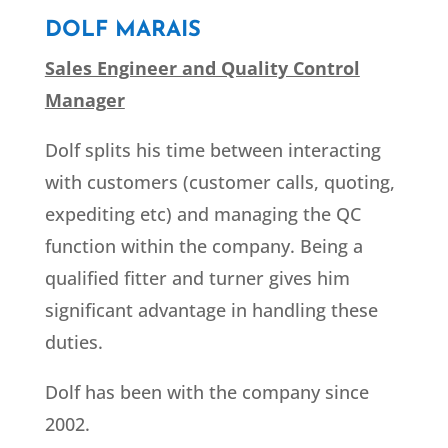
DOLF MARAIS
Sales Engineer and Quality Control
Manager
Dolf splits his time between interacting
with customers (customer calls, quoting,
expediting etc) and managing the QC
function within the company. Being a
qualified fitter and turner gives him
significant advantage in handling these
duties.
Dolf has been with the company since
2002.