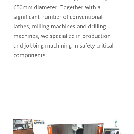
650mm diameter. Together with a
significant number of conventional
lathes, milling machines and drilling
machines, we specialize in production
and jobbing machining in safety critical
components.