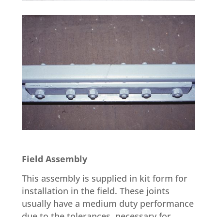
Field Assembly
This assembly is supplied in kit form for
installation in the field. These joints
usually have a medium duty performance
due to the tolerances, necessary for