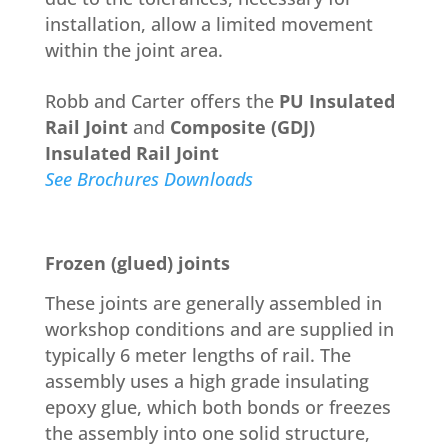
installation, allow a limited movement
within the joint area.
Robb and Carter offers the
PU Insulated
Rail Joint
and
Composite (GDJ)
Insulated Rail Joint
See Brochures Downloads
Frozen (glued) joints
These joints are generally assembled in
workshop conditions and are supplied in
typically 6 meter lengths of rail. The
assembly uses a high grade insulating
epoxy glue, which both bonds or freezes
the assembly into one solid structure,