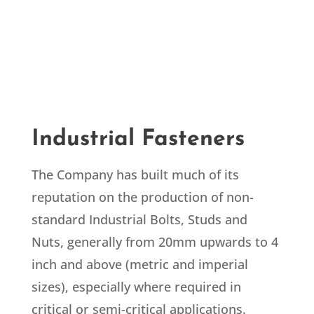
Industrial Fasteners
The Company has built much of its
reputation on the production of non-
standard Industrial Bolts, Studs and
Nuts, generally from 20mm upwards to 4
inch and above (metric and imperial
sizes), especially where required in
critical or semi-critical applications.