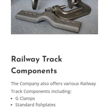
Railway Track
Components
The Company also offers various Railway
Track Components including:
G Clamps
Standard fishplates