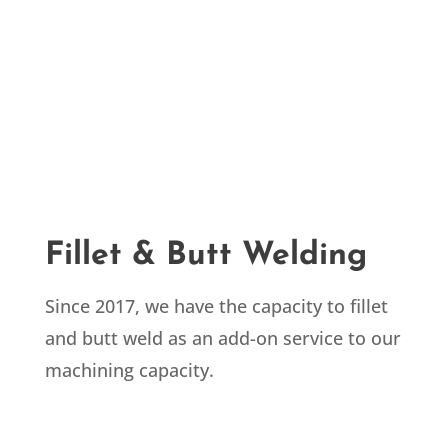
Fillet & Butt Welding
Since 2017, we have the capacity to fillet
and butt weld as an add-on service to our
machining capacity.