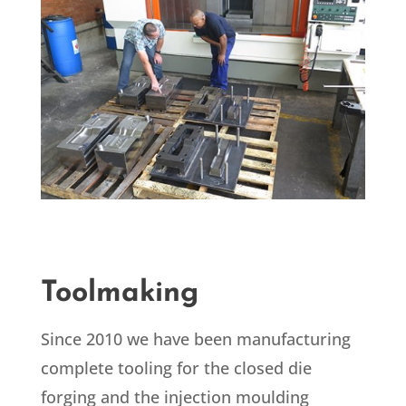
Toolmaking
Since 2010 we have been manufacturing
complete tooling for the closed die
forging and the injection moulding