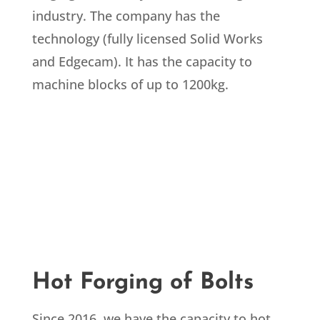
industry. The company has the
technology (fully licensed Solid Works
and Edgecam). It has the capacity to
machine blocks of up to 1200kg.
Hot Forging of Bolts
Since 2016, we have the capacity to hot