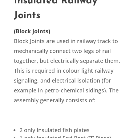
Insulated Railway
Joints
(Block Joints)
Block Joints are used in railway track to
mechanically connect two legs of rail
together, but electrically separate them.
This is required in colour light railway
signaling, and electrical isolation (for
example in petro-chemical sidings). The
assembly generally consists of:
2 only Insulated fish plates
1 only Insulated End Post (‘T’ Piece)