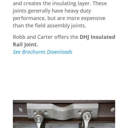
and creates the insulating layer. These
joints generally have heavy duty
performance, but are more expensive
than the field assembly joints.
Robb and Carter offers the
DHJ Insulated
Rail Joint.
See Brochures Downloads