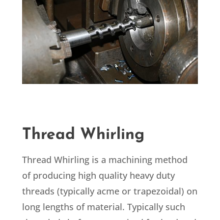
Thread Whirling
Thread Whirling is a machining method
of producing high quality heavy duty
threads (typically acme or trapezoidal) on
long lengths of material. Typically such