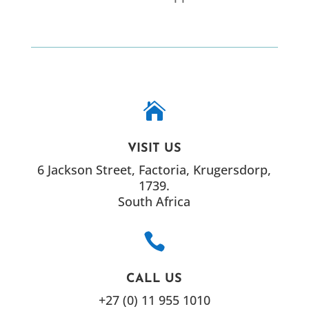

VISIT US
6 Jackson Street, Factoria, Krugersdorp,
1739.
South Africa

CALL US
+27 (0) 11 955 1010