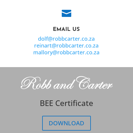

EMAIL US
dolf@robbcarter.co.za
reinart@robbcarter.co.za
mallory@robbcarter.co.za
BEE Certificate
DOWNLOAD