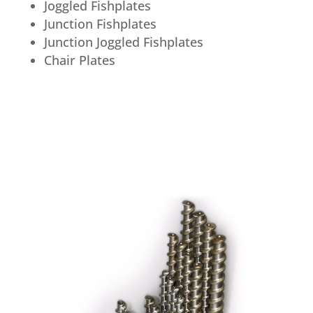
Joggled Fishplates
Junction Fishplates
Junction Joggled Fishplates
Chair Plates