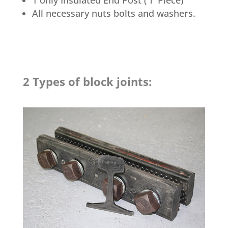
All necessary nuts bolts and washers.
2 Types of block joints: