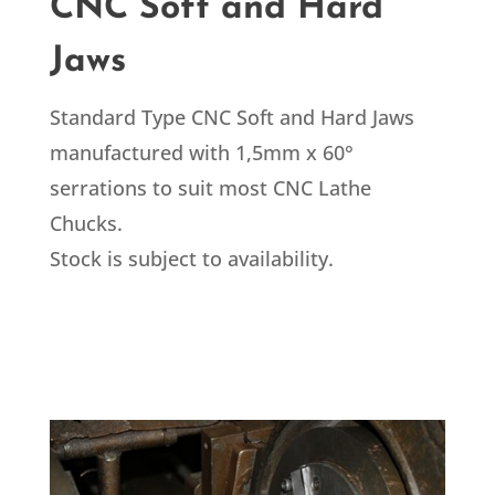
CNC Soft and Hard
Jaws
Standard Type CNC Soft and Hard Jaws
manufactured with 1,5mm x 60°
serrations to suit most CNC Lathe
Chucks.
Stock is subject to availability.