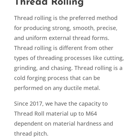
Thread Rolling
Thread rolling is the preferred method
for producing strong, smooth, precise,
and uniform external
thread
forms.
Thread rolling
is different from other
types of
threading
processes like cutting,
grinding, and chasing.
Thread rolling
is a
cold forging process that can be
performed on any ductile metal.
Since 2017, we have the capacity to
Thread Roll material up to M64
dependent on material hardness and
thread pitch.