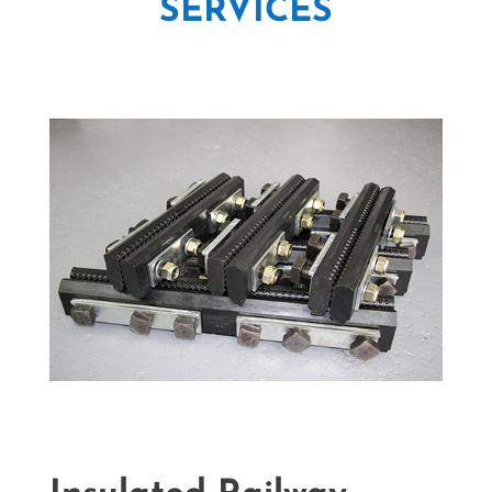
SERVICES