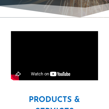
PRODUCTS &