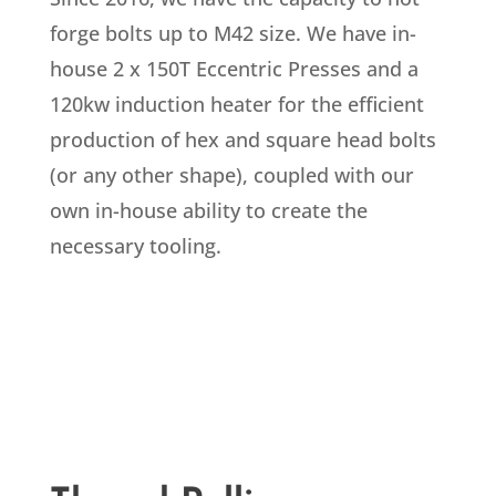
forge bolts up to M42 size. We have in-
house 2 x 150T Eccentric Presses and a
120kw induction heater for the efficient
production of hex and square head bolts
(or any other shape), coupled with our
own in-house ability to create the
necessary tooling.