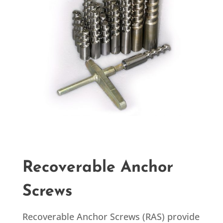
Recoverable Anchor
Screws
Recoverable Anchor Screws (RAS) provide