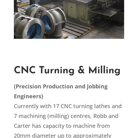
CNC Turning & Milling
(
Precision Production and Jobbing
Engineers
)
Currently with 17 CNC turning lathes and
7 machining (milling) centres, Robb and
Carter has capacity to machine from
20mm diameter up to approximately