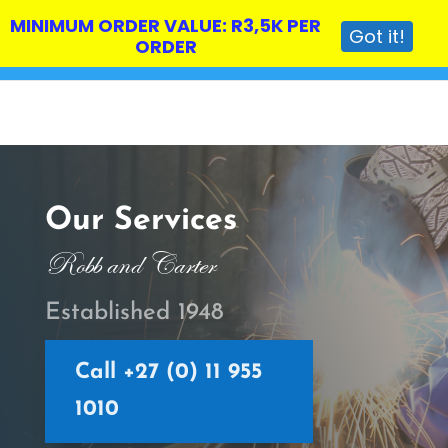
MINIMUM ORDER VALUE: R3,5K PER
Got it!
ORDER
Our Services
Robb and Carter
Established 1948
Call +27 (0) 11 955
1010