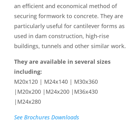
an efficient and economical method of
securing formwork to concrete. They are
particularly useful for cantilever forms as
used in dam construction, high-rise
buildings, tunnels and other similar work.
They are available in several sizes
including:
M20x120 | M24x140 | M30x360
|M20x200 |M24x200 |M36x430
|M24x280
See Brochures Downloads