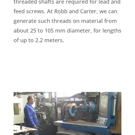
threaded shafts are required for lead and
feed screws. At Robb and Carter, we can
generate such threads on material from
about 25 to 105 mm diameter, for lengths
of up to 2.2 meters.