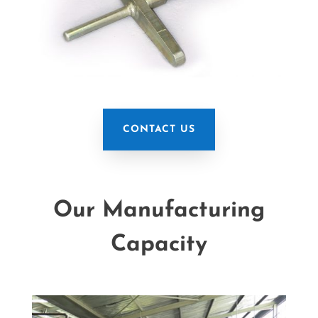
CONTACT US
Our Manufacturing
Capacity