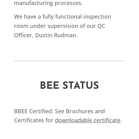
manufacturing processes.
We have a fully functional inspection
room under supervision of our QC
Officer, Dustin Rudman.
BEE STATUS
BBEE Certified: See Brochures and
Certificates for
downloadable certificate
.