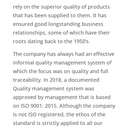
rely on the superior quality of products
that has been supplied to them. It has
ensured good longstanding business
relationships, some of which have their
roots dating back to the 1950’s.
The company has always had an effective
informal quality management system of
which the focus was on quality and full
traceability. In 2018, a documented
Quality management system was
approved by management that is based
on ISO 9001: 2015. Although the company
is not ISO registered, the ethos of the
standard is strictly applied to all our