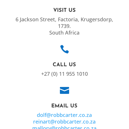
VISIT US
6 Jackson Street, Factoria, Krugersdorp,
1739.
South Africa

CALL US
+27 (0) 11 955 1010

EMAIL US
dolf@robbcarter.co.za
reinart@robbcarter.co.za
mallory@robbcarter.co.za