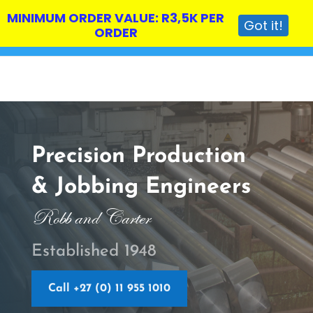
MINIMUM ORDER VALUE: R3,5K PER
Got it!
ORDER
Precision Production
& Jobbing Engineers
Robb and Carter
Established 1948
Call +27 (0) 11 955 1010