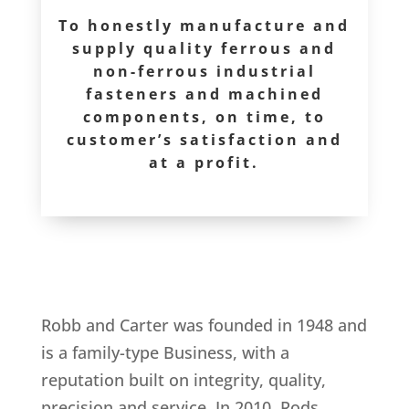
To honestly manufacture and
supply quality ferrous and
non-ferrous industrial
fasteners and machined
components, on time, to
customer’s satisfaction and
at a profit.
Robb and Carter was founded in 1948 and
is a family-type Business, with a
reputation built on integrity, quality,
precision and service. In 2010, Rods