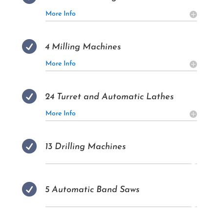
More Info

4 Milling Machines
More Info

24 Turret and Automatic Lathes
More Info

13 Drilling Machines

5 Automatic Band Saws