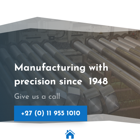
Manufacturing with
precision since 1948
Give us a call
+27 (0) 11 955 1010
