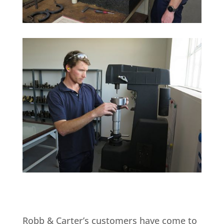
Robb & Carter’s customers have come to