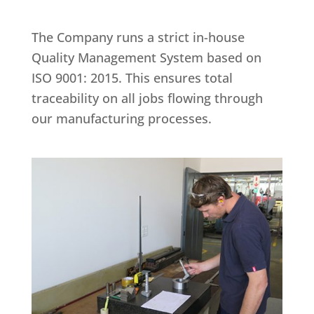
The Company runs a strict in-house
Quality Management System based on
ISO 9001: 2015. This ensures total
traceability on all jobs flowing through
our manufacturing processes.