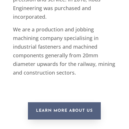
Engineering was purchased and
incorporated.
We are a production and jobbing
machining company specialising in
industrial fasteners and machined
components generally from 20mm
diameter upwards for the railway, mining
and construction sectors.
LEARN MORE ABOUT US