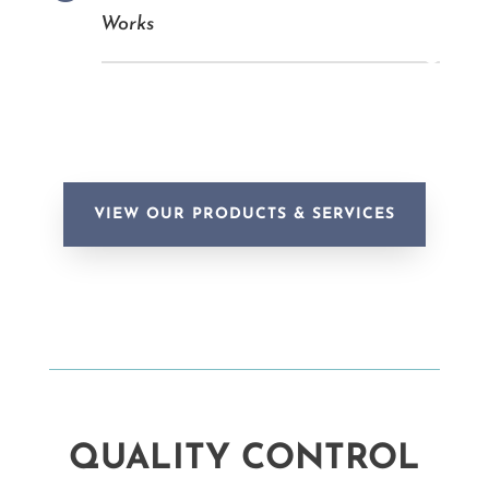
Works
VIEW OUR PRODUCTS & SERVICES
QUALITY CONTROL