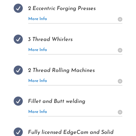

2 Eccentric Forging Presses
More Info

3 Thread Whirlers
More Info

2 Thread Rolling Machines
More Info

Fillet and Butt welding
More Info

Fully licensed EdgeCam and Solid