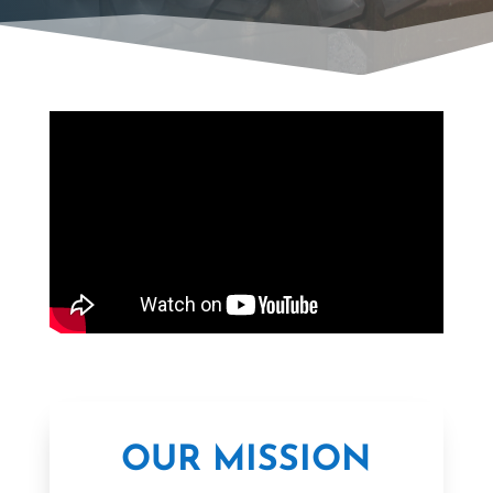
OUR MISSION