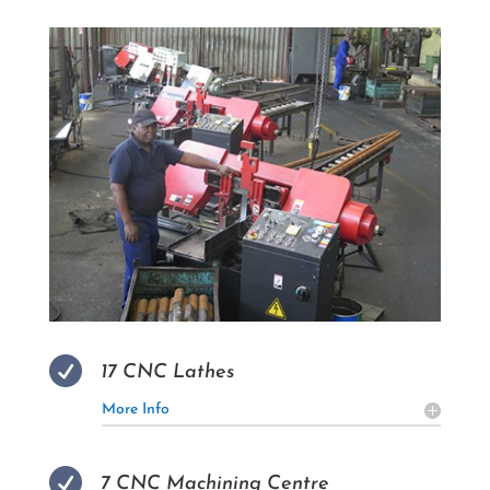

17 CNC Lathes
More Info

7 CNC Machining Centre